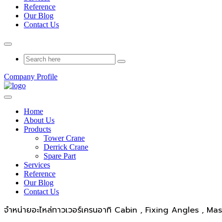
Reference
Our Blog
Contact Us
Company Profile
Home
About Us
Products
Tower Crane
Derrick Crane
Spare Part
Services
Reference
Our Blog
Contact Us
จำหน่ายอะไหล่ทาวเวอร์เครนอาทิ Cabin , Fixing Angles , Ma