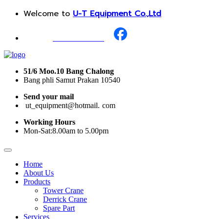
Welcome to
U-T Equipment Co.,Ltd
Call Us :
+668 1987 0376
51/6 Moo.10 Bang Chalong
Bang phli Samut Prakan 10540
Send your mail
i
ut_equipment@hotmail.
I
com
Working Hours
Mon-Sat:8.00am to 5.00pm
Home
About Us
Products
Tower Crane
Derrick Crane
Spare Part
Services