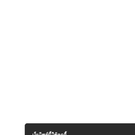
เว็บไซต์นี้ใช้คุกกี้