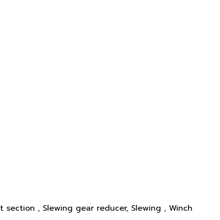
st section , Slewing gear reducer, Slewing , Winch